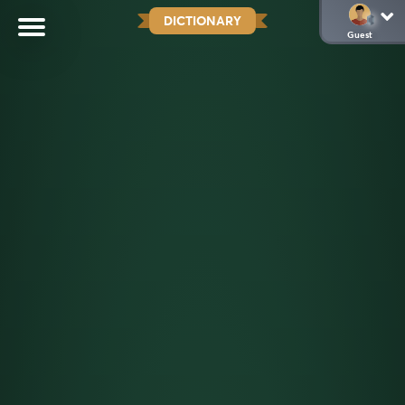
DICTIONARY
Guest