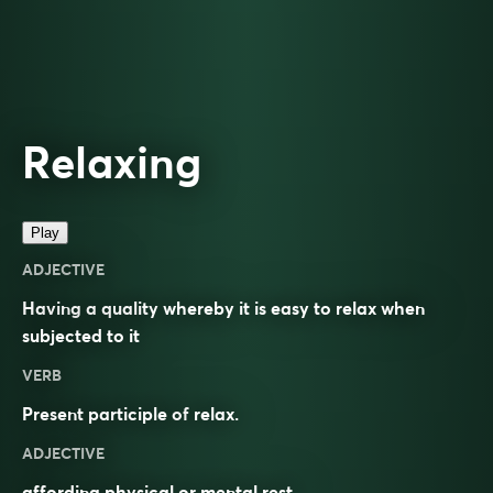
Relaxing
Play
ADJECTIVE
Having a quality whereby it is easy to relax when
subjected to it
VERB
Present participle of
relax
.
ADJECTIVE
affording physical or mental rest