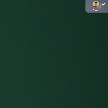
Guest