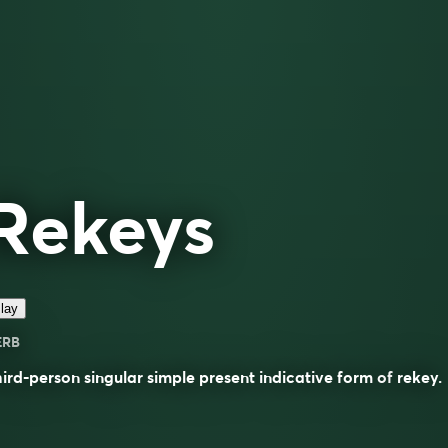
Rekeys
lay
ERB
ird-person singular simple present indicative form of
rekey
.