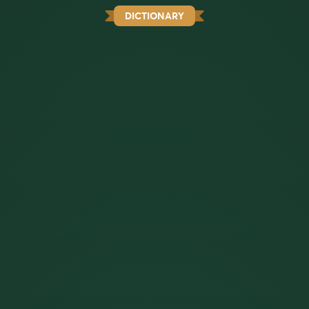
DICTIONARY