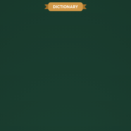
DICTIONARY