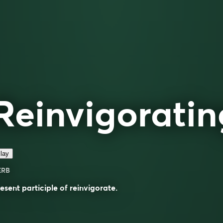
Reinvigoratin
lay
ERB
esent participle of
reinvigorate
.