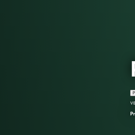
P
V
Pr