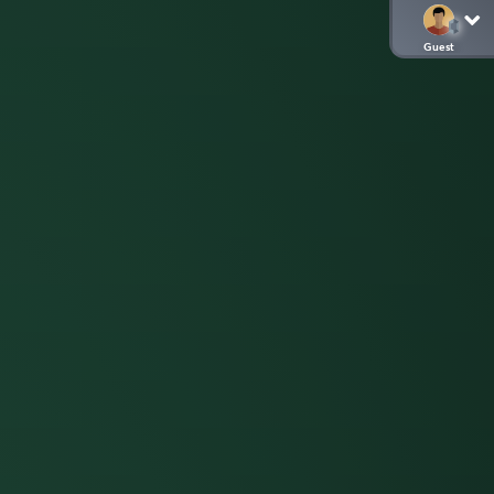
Guest