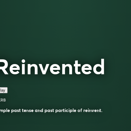
Reinvented
lay
ERB
mple past tense and past participle of
reinvent
.