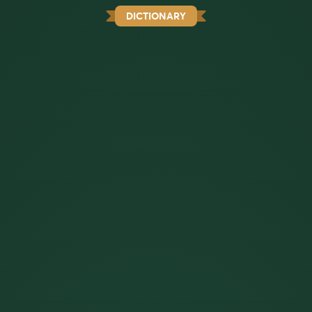
DICTIONARY