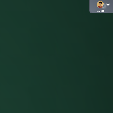
Guest