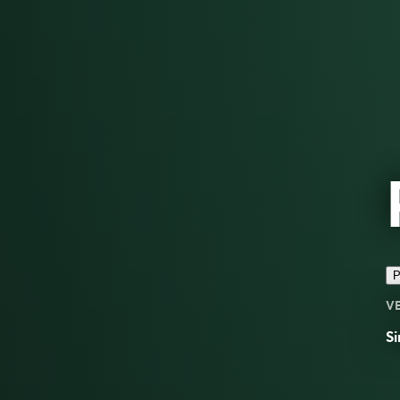
P
V
Si