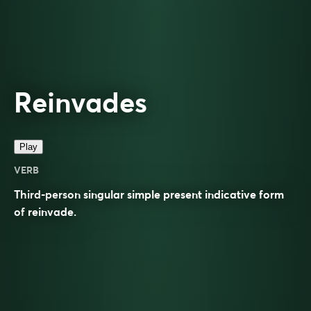
Reinvades
Play
VERB
Third-person singular simple present indicative form
of
reinvade
.