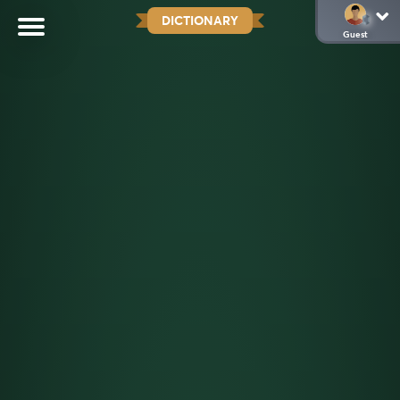
DICTIONARY
Guest