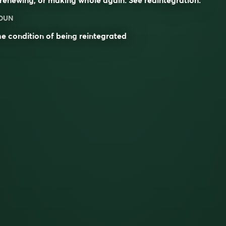
OUN
e condition of being
reintegrated