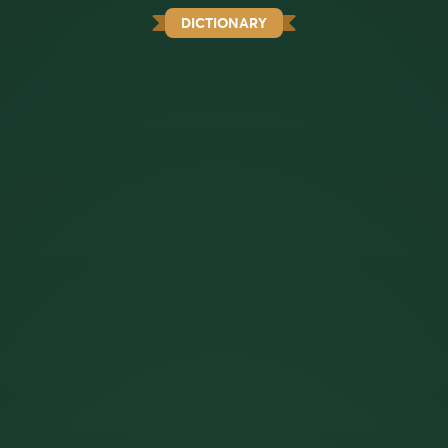
DICTIONARY