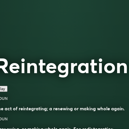
Reintegration
lay
OUN
e act of reintegrating; a renewing or making whole again.
OUN
renewing, or making whole again. See
redintegration
.