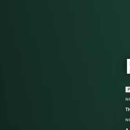
P
N
Th
N
A 