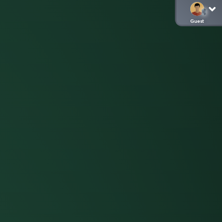
Guest