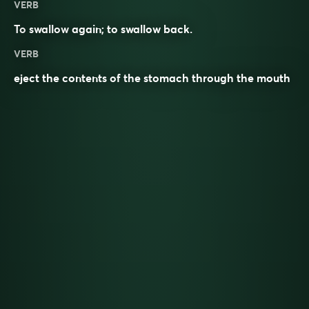
VERB
To
swallow
again; to swallow back.
VERB
eject the contents of the stomach through the mouth