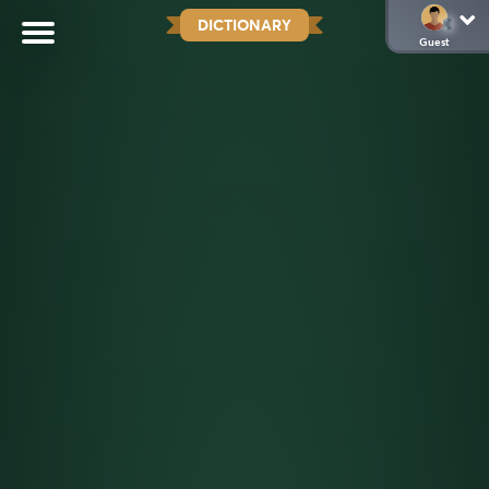
DICTIONARY
Guest