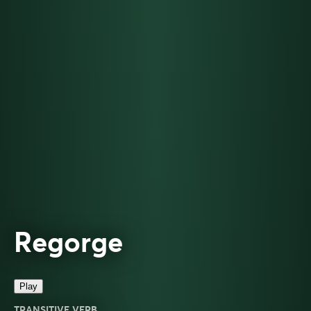
Regorge
Play
TRANSITIVE VERB