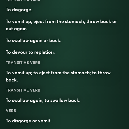
To disgorge.
To vomit up; eject from the stomach; throw back or
out again.
To swallow again or back.
To devour to repletion.
TRANSITIVE VERB
To vomit up; to eject from the stomach; to throw
back.
TRANSITIVE VERB
To swallow again; to swallow back.
VERB
To
disgorge
or
vomit
.