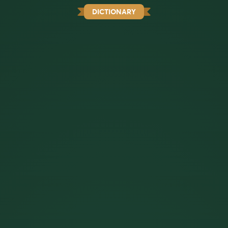
DICTIONARY