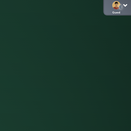
Guest