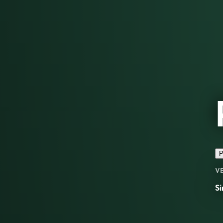
P
V
Si