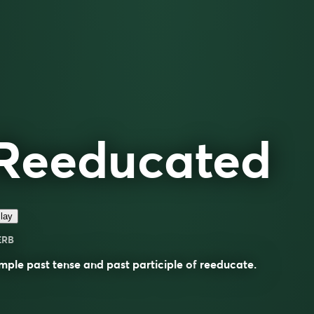
Reeducated
lay
ERB
mple past tense and past participle of
reeducate
.