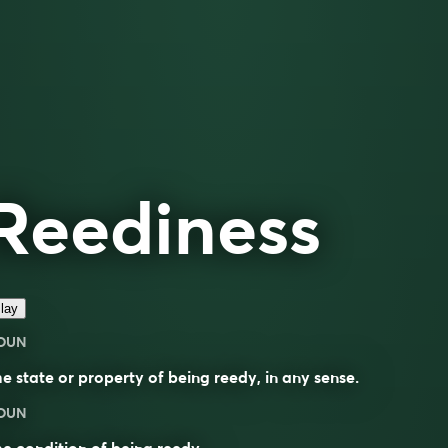
Reediness
lay
OUN
e state or property of being reedy, in any sense.
OUN
e condition of being
reedy