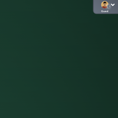
Guest