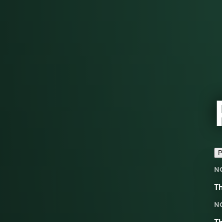
P
N
Th
N
Th