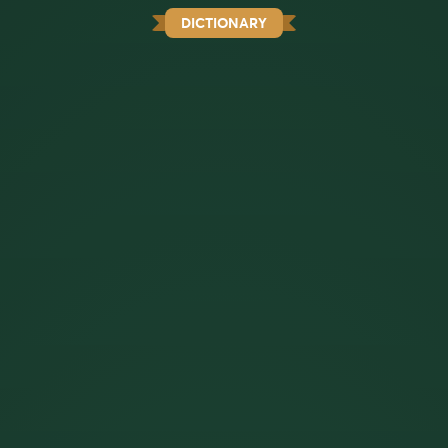
DICTIONARY