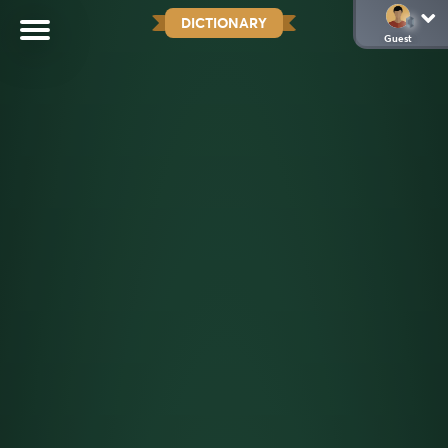
DICTIONARY
Guest