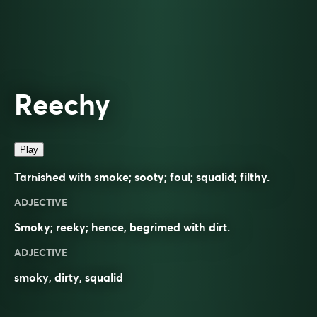
Reechy
Play
Tarnished with smoke; sooty; foul; squalid; filthy.
ADJECTIVE
Smoky; reeky; hence, begrimed with dirt.
ADJECTIVE
smoky
,
dirty
,
squalid