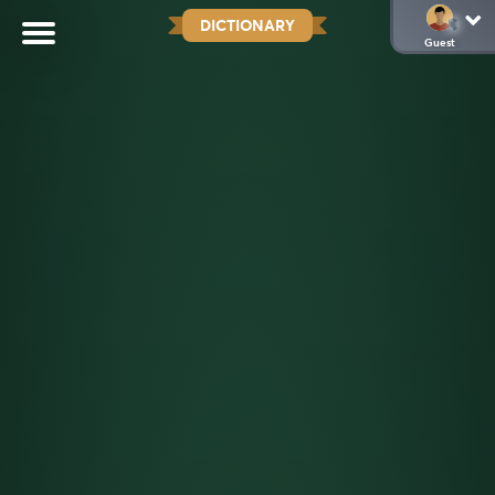
DICTIONARY
Guest