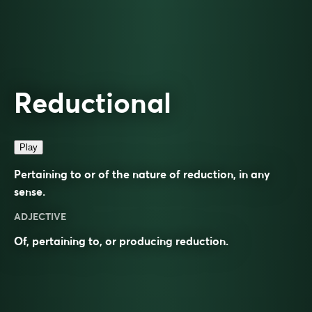
Reductional
Play
Pertaining to or of the nature of reduction, in any
sense.
ADJECTIVE
Of, pertaining to, or producing
reduction
.