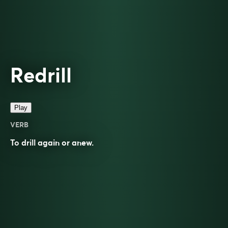
Redrill
Play
VERB
To
drill
again or anew.