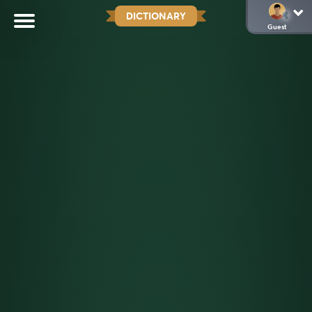
DICTIONARY
Guest