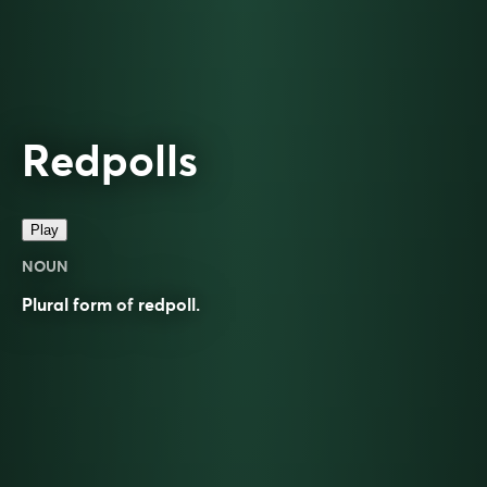
Redpolls
Play
NOUN
Plural form of
redpoll
.