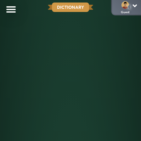
DICTIONARY
Guest