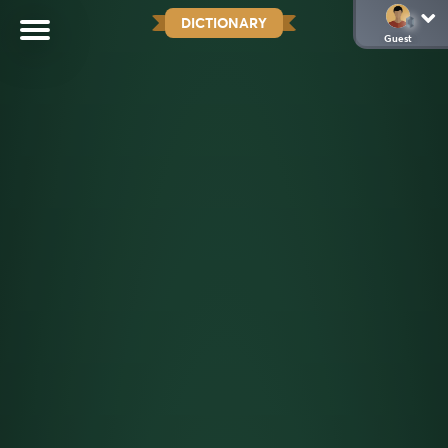
DICTIONARY
Guest