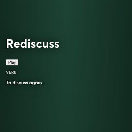
Rediscuss
Play
VERB
To
discuss
again.