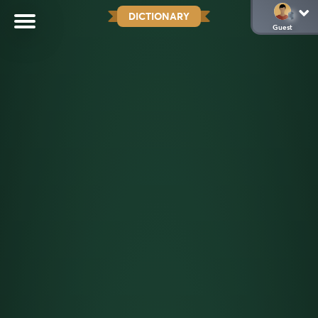
DICTIONARY
Guest