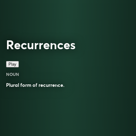
Recurrences
Play
NOUN
Plural form of
recurrence
.