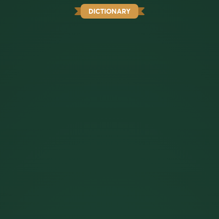
DICTIONARY