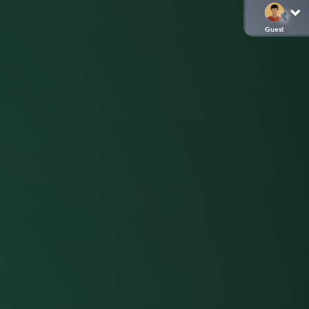
Guest