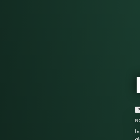
P
N
In
al