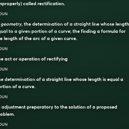
mproperly) called
rectification
.
OUN
n
geometry
, the determination of a straight line whose length
ual to a given portion of a curve; the finding a formula for
e length of the arc of a given curve.
OUN
e act or operation of rectifying
OUN
e determination of a straight line whose length is equal a
rtion of a curve.
OUN
s adjustment preparatory to the solution of a proposed
roblem.
OUN