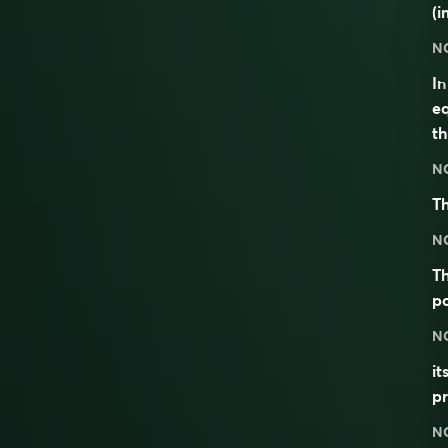
(i
N
I
eq
th
N
Th
N
Th
po
N
it
p
N