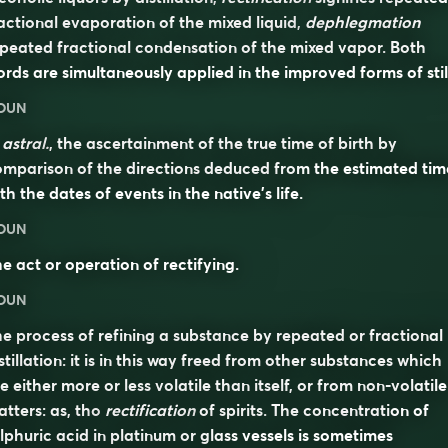
actional evaporation of the mixed liquid,
dephlegmation
peated fractional condensation of the mixed vapor. Both
rds are simultaneously applied in the improved forms of stil
OUN
n
astral.
, the ascertainment of the true time of birth by
mparison of the directions deduced from the estimated tim
th the dates of events in the native’s life.
OUN
e act or operation of rectifying.
OUN
e process of refining a substance by repeated or fractional
stillation: it is in this way freed from other substances which
e either more or less volatile than itself, or from non-volatile
tters: as, tho
rectification
of spirits. The concentration of
lphuric acid in platinum or glass vessels is sometimes