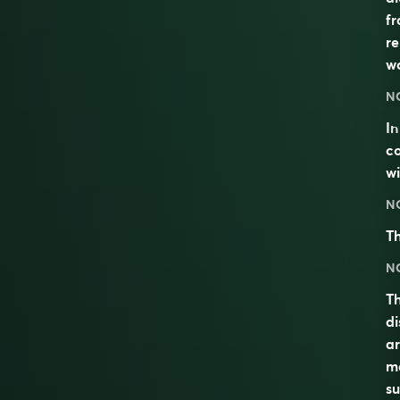
fr
re
wo
N
I
co
wi
N
Th
N
Th
di
ar
ma
su