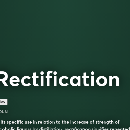
Rectification
lay
OUN
 its specific use in relation to the increase of strength of
coholic liquors by distillation,
rectification
signifies repeated