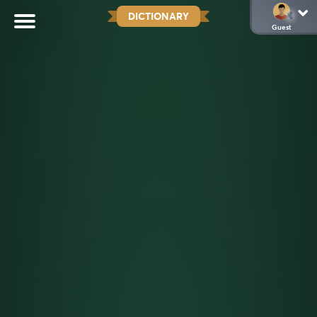
DICTIONARY
Guest