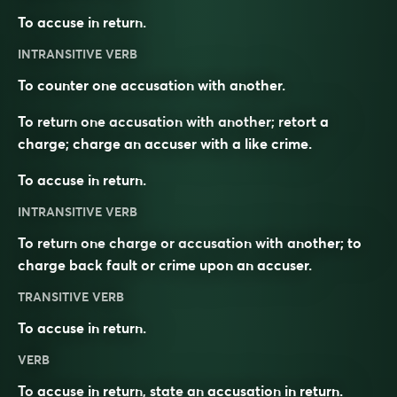
To accuse in return.
INTRANSITIVE VERB
To counter one accusation with another.
To return one accusation with another; retort a
charge; charge an accuser with a like crime.
To accuse in return.
INTRANSITIVE VERB
To return one charge or accusation with another; to
charge back fault or crime upon an accuser.
TRANSITIVE VERB
To accuse in return.
VERB
To
accuse
in return,
state
an
accusation
in return.