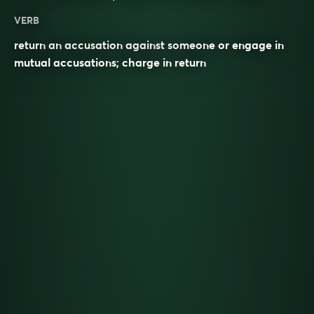
VERB
return an accusation against someone or engage in
mutual accusations; charge in return