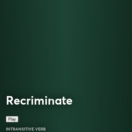
Recriminate
Play
INTRANSITIVE VERB