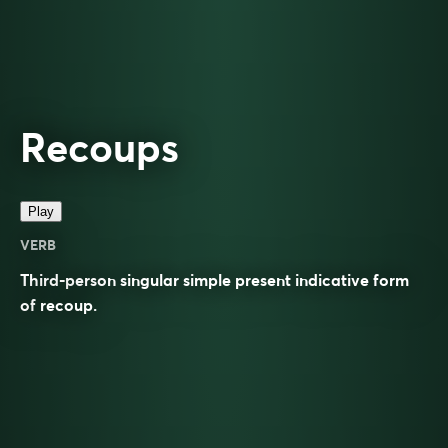
Recoups
Play
VERB
Third-person singular simple present indicative form
of
recoup
.