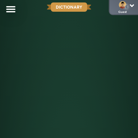
DICTIONARY
Guest