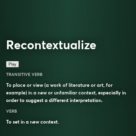
Recontextualize
Play
TRANSITIVE VERB
To place or view (a work of literature or art, for
example) in a new or unfamiliar context, especially in
order to suggest a different interpretation.
VERB
To set in a new
context
.