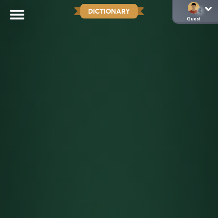
DICTIONARY
Guest