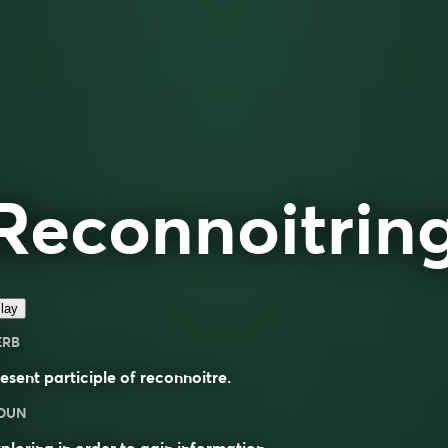
Reconnoitrin
lay
ERB
esent participle of
reconnoitre
.
OUN
ploring in order to gain information