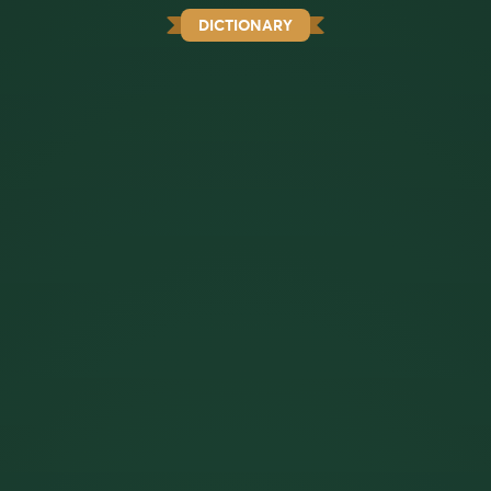
DICTIONARY