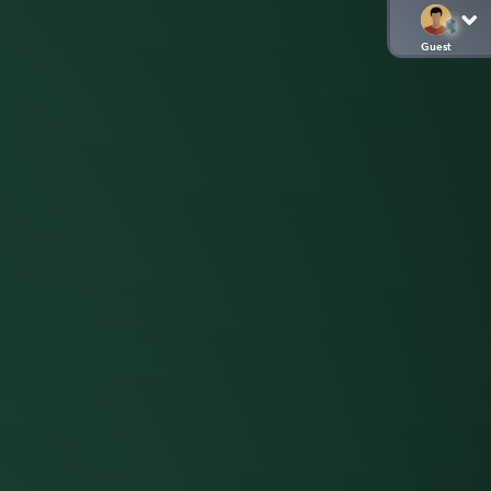
Guest