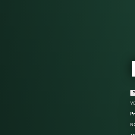
P
V
Pr
N
ex