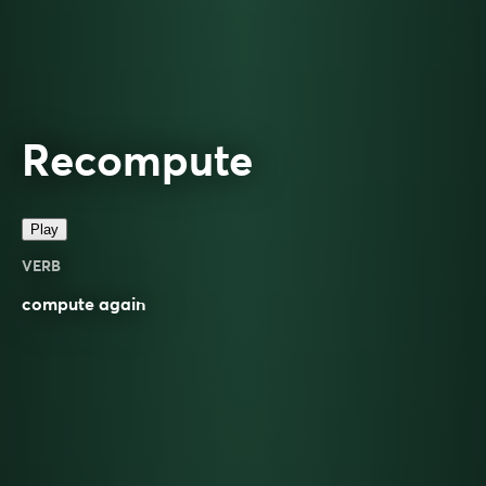
Recompute
Play
VERB
compute
again