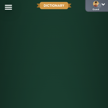
DICTIONARY
Guest