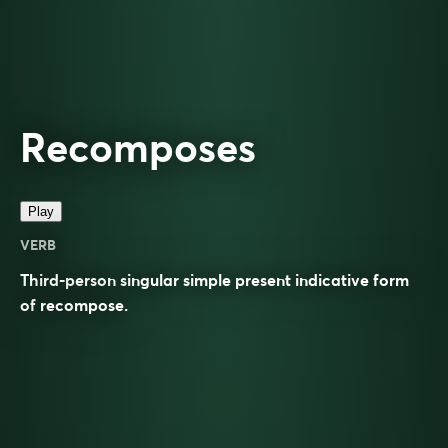
Recomposes
Play
VERB
Third-person singular simple present indicative form
of
recompose
.