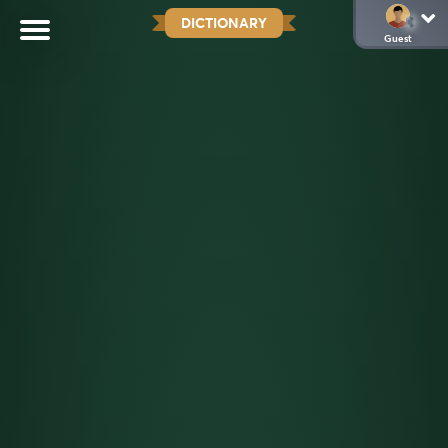
DICTIONARY
Guest