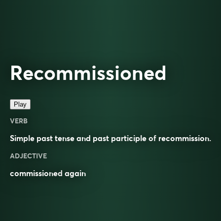
Recommissioned
Play
VERB
Simple past tense and past participle of
recommission
.
ADJECTIVE
commissioned
again