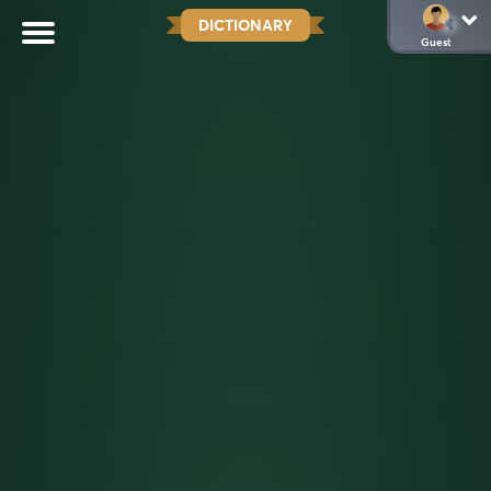
DICTIONARY
Guest