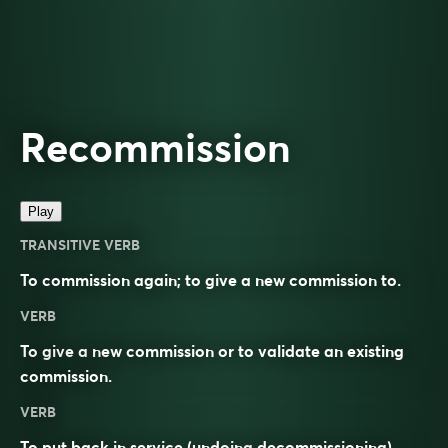
Recommission
Play
TRANSITIVE VERB
To commission again; to give a new commission to.
VERB
To give a new commission or to validate an existing
commission.
VERB
To put back in service (undoing
decommissioning
).