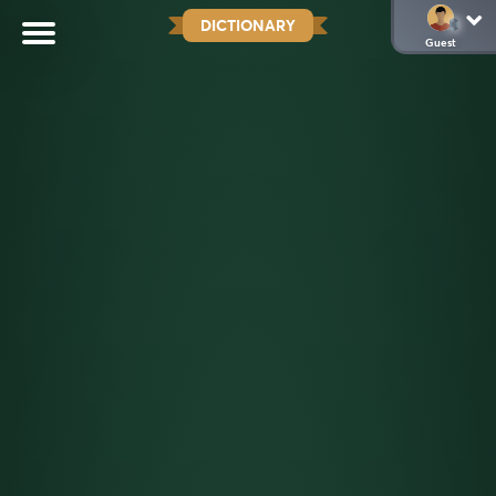
DICTIONARY
Guest