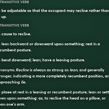
TRANSITIVE VERB
 be adjustable so that the occupant may recline rather tha
t up.
TRANSITIVE VERB
 cause to recline.
 lean backward or downward upon something; rest in a
ecumbent posture.
 bend downward; lean; have a leaning posture.
ynonyms
Recline
is always as strong as
lean
, and generally
ronger, indicating a more completely recumbent position, a
pproaching
lie.
 plaee at rest in a leaning or recumbent posture; lean or sett
own upon something: as, to
recline
the head on a pillow, or
on one’s arm.