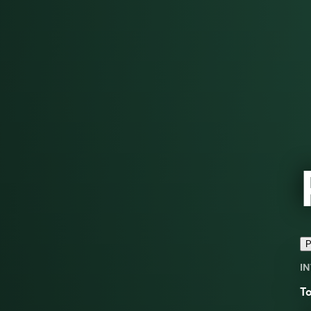
P
IN
To