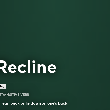
Recline
lay
TRANSITIVE VERB
 lean back or lie down on one’s back.