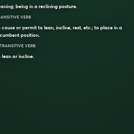
aning; being in a reclining posture.
ANSITIVE VERB
 cause or permit to lean, incline, rest, etc.; to place in a
cumbent position.
TRANSITIVE VERB
 lean or incline.