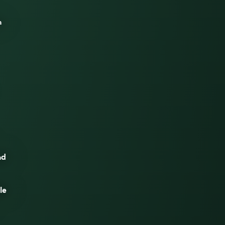
n
nd
le