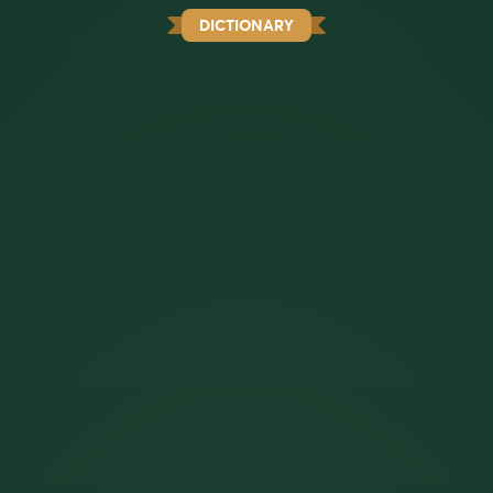
DICTIONARY