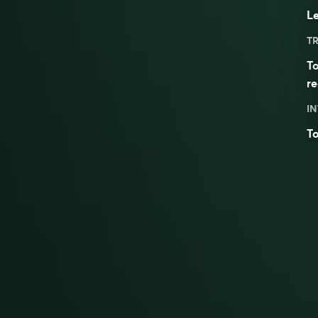
Le
TR
To
re
IN
To