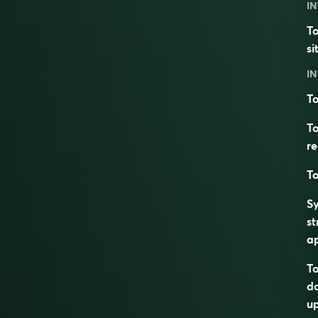
IN
To
si
IN
To
To
r
To
S
st
a
To
d
up