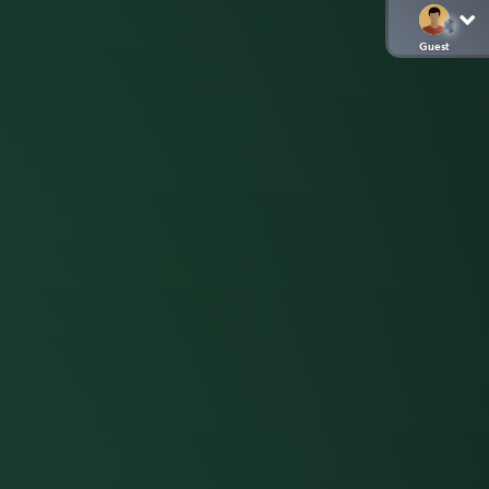
Guest