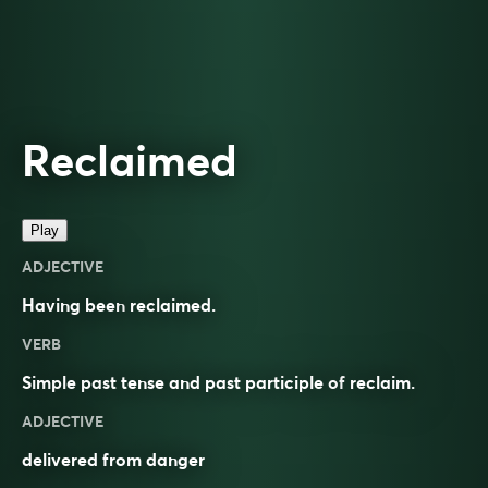
Reclaimed
Play
ADJECTIVE
Having been
reclaimed
.
VERB
Simple past tense and past participle of
reclaim
.
ADJECTIVE
delivered from danger