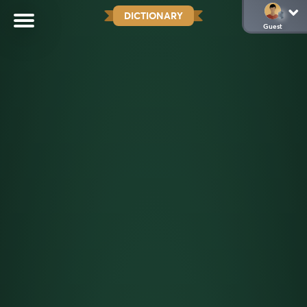
DICTIONARY
Guest