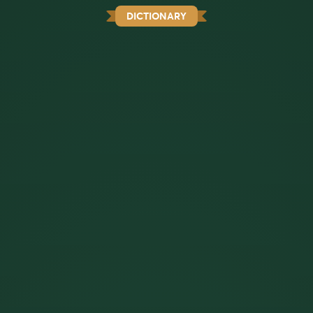
DICTIONARY