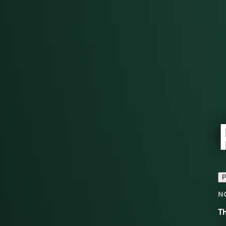
P
N
Th