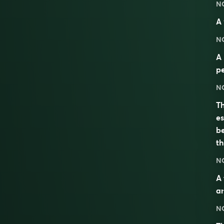
N
A 
N
A 
pe
N
Th
es
be
t
N
A 
an
N