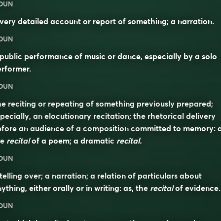
OUN
very detailed account or report of something; a narration.
OUN
public performance of music or dance, especially by a solo
rformer.
OUN
e reciting or repeating of something previously prepared;
pecially, an elocutionary recitation; the rhetorical delivery
fore an audience of a composition committed to memory: a
he
recital
of a poem; a dramatic
recital.
OUN
telling over; a narration; a relation of particulars about
ything, either orally or in writing: as, the
recital
of evidence.
OUN