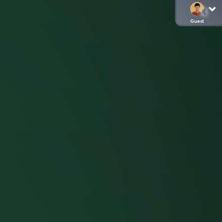
Guest