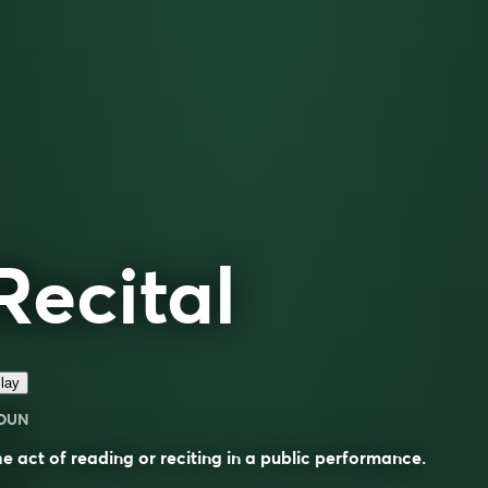
Recital
lay
OUN
e act of reading or reciting in a public performance.