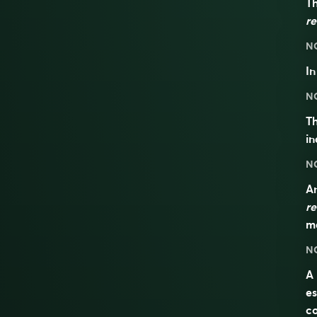
Th
re
N
I
N
Th
in
N
An
re
ma
N
A 
es
co