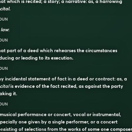
at which is recited; a story; a narrative: as, a harrowing
cital.
OUN
n
law
:
OUN
at part of a deed which rehearses the circumstances
ducing or leading to its execution.
OUN
y incidental statement of fact in a deed or contract: as, a
cital
is evidence of the fact recited, as against the party
king it.
OUN
musical performance or concert, vocal or instrumental,
pecially one given by a single performer, or a concert
nsisting of selections from the works of some one composer