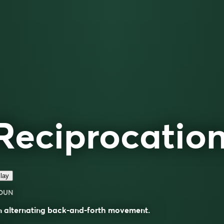
Reciprocatio
lay
OUN
n alternating back-and-forth movement.