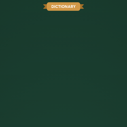
DICTIONARY