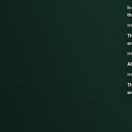
I
th
N
Th
an
N
Al
N
T
an