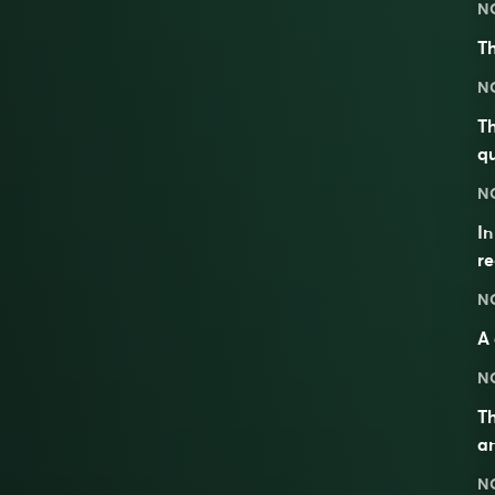
N
Th
N
Th
qu
N
I
re
N
A 
N
Th
an
N