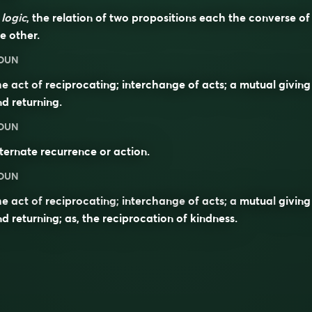
n
logic
, the relation of two propositions each the converse of
e other.
OUN
e act of reciprocating; interchange of acts; a mutual giving
d returning.
OUN
ternate recurrence or action.
OUN
he act of
reciprocating
;
interchange
of acts; a
mutual
giving
d returning; as, the reciprocation of kindness.