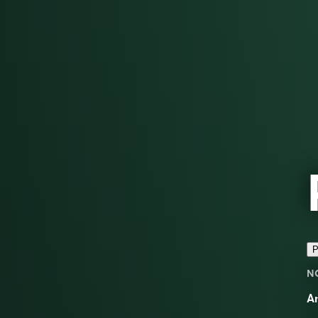
P
N
A