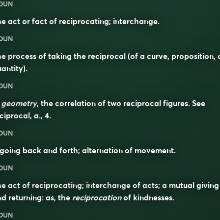
OUN
e act or fact of reciprocating; interchange.
OUN
e process of taking the reciprocal (of a curve, proposition, 
antity).
OUN
n
geometry
, the correlation of two reciprocal figures. See
ciprocal
, a., 4.
OUN
going back and forth; alternation of movement.
OUN
e act of reciprocating; interchange of acts; a mutual giving
d returning: as, the
reciprocation
of kindnesses.
OUN