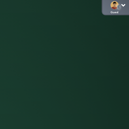
Guest