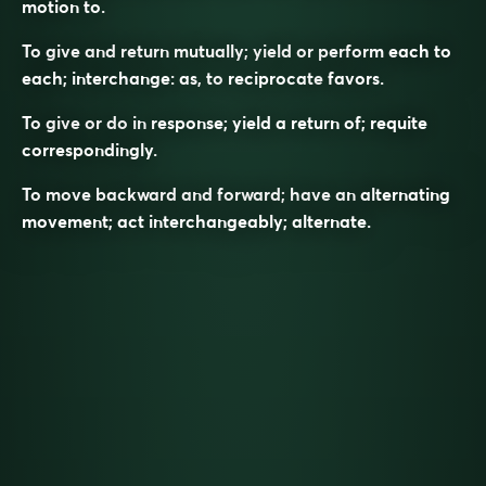
motion to.
To give and return mutually; yield or perform each to
each; interchange: as, to
reciprocate
favors.
To give or do in response; yield a return of; requite
correspondingly.
To move backward and forward; have an alternating
movement; act interchangeably; alternate.