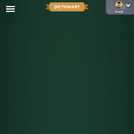
DICTIONARY
Guest