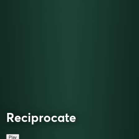
Reciprocate
Play