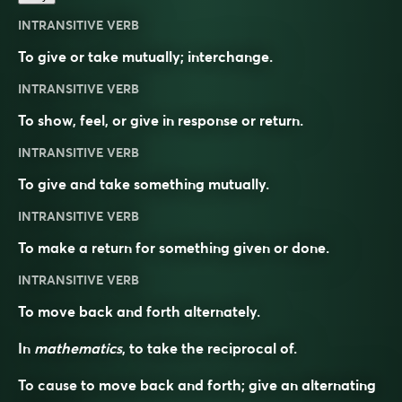
INTRANSITIVE VERB
To give or take mutually; interchange.
INTRANSITIVE VERB
To show, feel, or give in response or return.
INTRANSITIVE VERB
To give and take something mutually.
INTRANSITIVE VERB
To make a return for something given or done.
INTRANSITIVE VERB
To move back and forth alternately.
In
mathematics
, to take the reciprocal of.
To cause to move back and forth; give an alternating