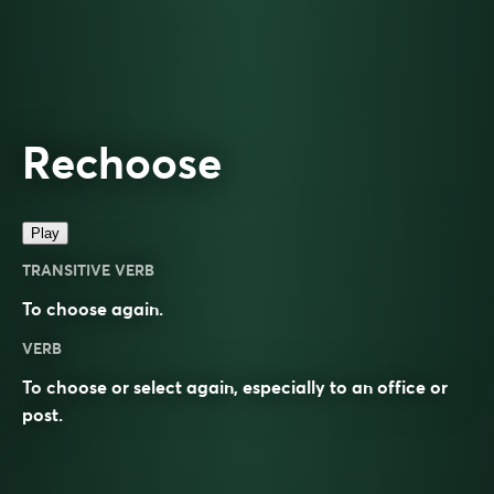
Rechoose
Play
TRANSITIVE VERB
To choose again.
VERB
To choose or select again, especially to an office or
post.