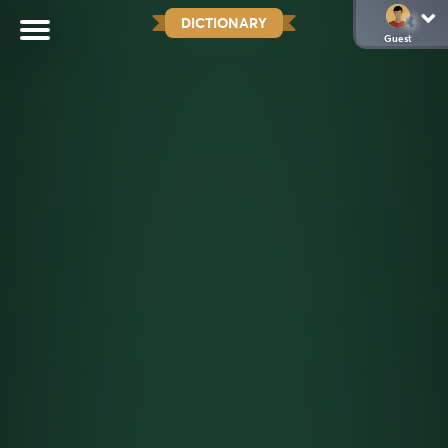
DICTIONARY
Guest