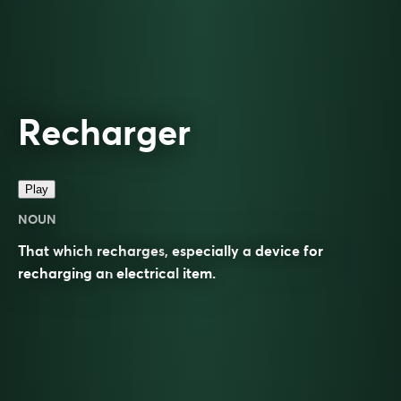
Recharger
Play
NOUN
That which
recharges
, especially a
device
for
recharging an
electrical
item.