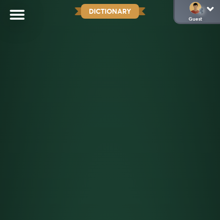
DICTIONARY
Guest