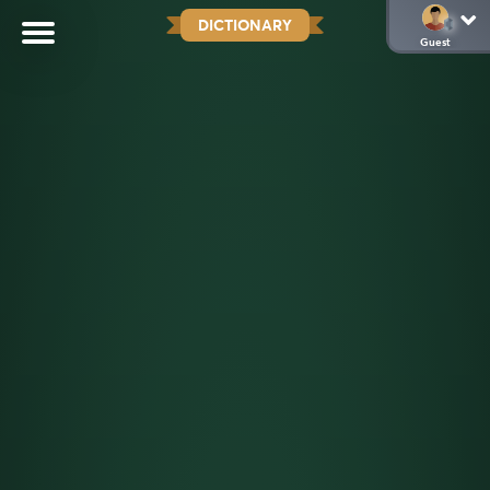
DICTIONARY
Guest