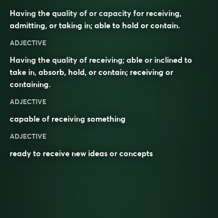
Having the quality of or capacity for receiving,
admitting, or taking in; able to hold or contain.
ADJECTIVE
Having the quality of receiving; able or inclined to
take in, absorb, hold, or contain; receiving or
containing.
ADJECTIVE
capable of
receiving
something
ADJECTIVE
ready to
receive
new
ideas
or
concepts