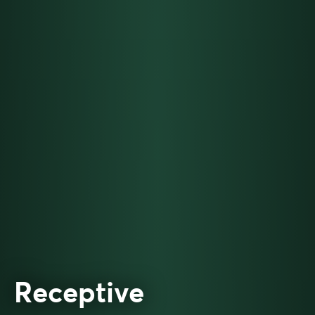
Receptive