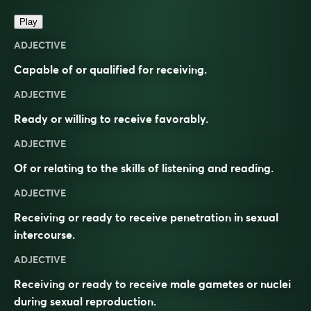
Play
ADJECTIVE
Capable of or qualified for receiving.
ADJECTIVE
Ready or willing to receive favorably.
ADJECTIVE
Of or relating to the skills of listening and reading.
ADJECTIVE
Receiving or ready to receive penetration in sexual
intercourse.
ADJECTIVE
Receiving or ready to receive male gametes or nuclei
during sexual reproduction.