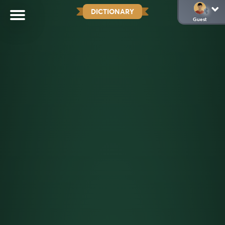
DICTIONARY
Guest