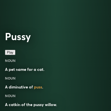
Pussy
Play
NOUN
A pet name for a cat.
NOUN
A diminutive of
puss
.
NOUN
A catkin of the pussy willow.