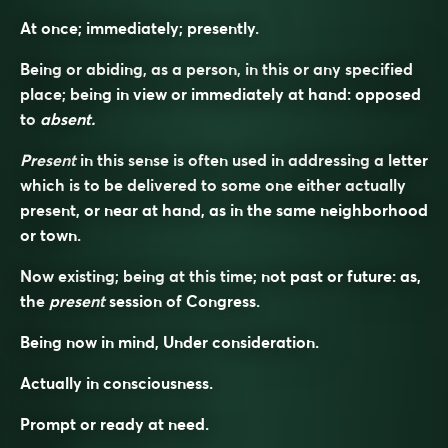
At once; immediately; presently.
Being or abiding, as a person, in this or any specified
place; being in view or immediately at hand: opposed
to
absent.
Present
in this sense is often used in addressing a letter
which is to be delivered to some one either actually
present, or near at hand, as in the same neighborhood
or town.
Now existing; being at this time; not past or future: as,
the
present
session of Congress.
Being now in mind, Under consideration.
Actually in consciousness.
Prompt or ready at need.