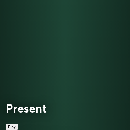
Present
Play