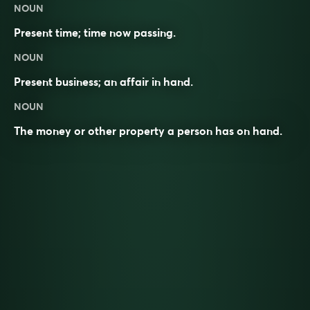
NOUN
Present time; time now passing.
NOUN
Present business; an affair in hand.
NOUN
The money or other property a person has on hand.