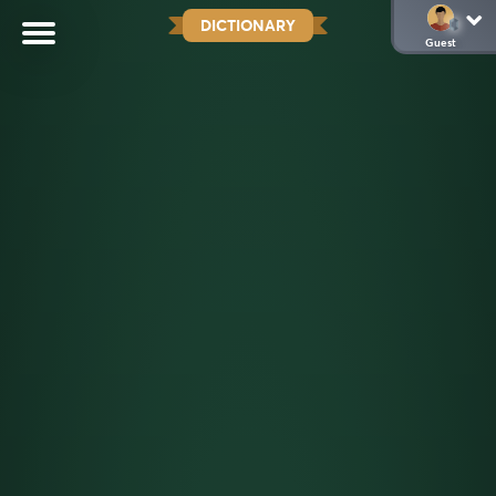
DICTIONARY
Guest