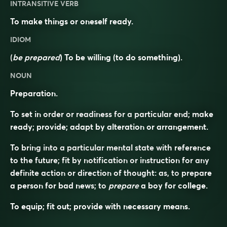
INTRANSITIVE VERB
To make things or oneself ready.
IDIOM
(
be prepared
) To be willing (to do something).
NOUN
Preparation.
To set in order or readiness for a particular end; make
ready; provide; adapt by alteration or arrangement.
To bring into a particular mental state with reference
to the future; fit by notification or instruction for any
definite action or direction of thought: as, to
prepare
a person for bad news; to
prepare
a boy for college.
To equip; fit out; provide with necessary means.