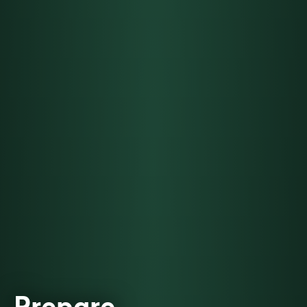
Prepare