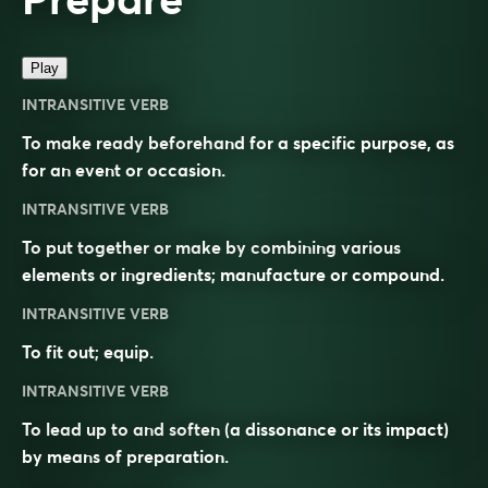
Play
INTRANSITIVE VERB
To make ready beforehand for a specific purpose, as
for an event or occasion.
INTRANSITIVE VERB
To put together or make by combining various
elements or ingredients; manufacture or compound.
INTRANSITIVE VERB
To fit out; equip.
INTRANSITIVE VERB
To lead up to and soften (a dissonance or its impact)
by means of preparation.