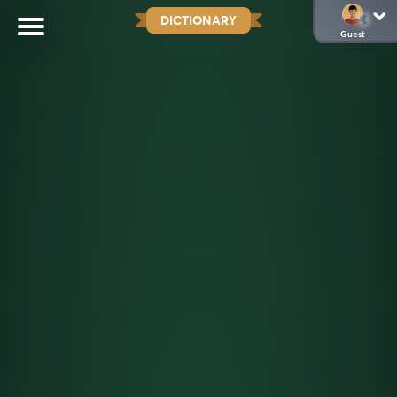
DICTIONARY
Guest