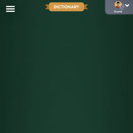
DICTIONARY
Guest