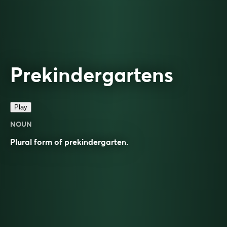
Prekindergartens
Play
NOUN
Plural form of
prekindergarten
.