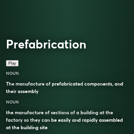
Prefabrication
Play
NOUN
The
manufacture
of
prefabricated
components, and
their
assembly
NOUN
the manufacture of sections of a building at the
factory so they can be easily and rapidly assembled
at the building site