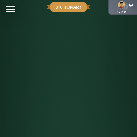
DICTIONARY
Guest