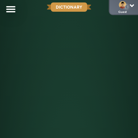
DICTIONARY
Guest