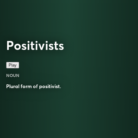
Positivists
Play
NOUN
Plural form of
positivist
.