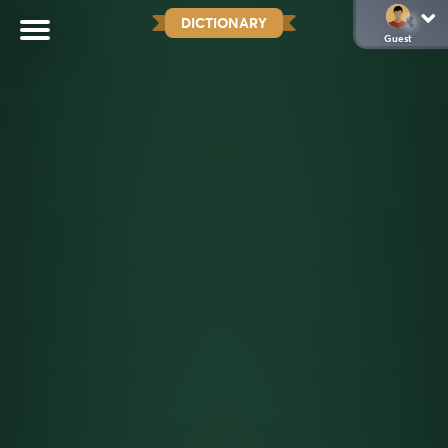
DICTIONARY
Guest