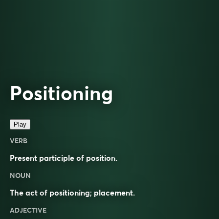
Positioning
Play
VERB
Present participle of
position
.
NOUN
The act of
positioning
;
placement
.
ADJECTIVE