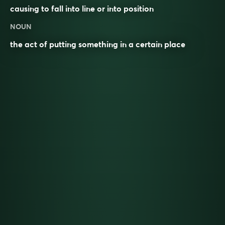
causing to fall into line or into position
NOUN
the act of putting something in a certain place