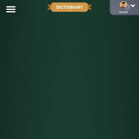
DICTIONARY
Guest