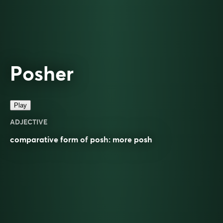
Posher
Play
ADJECTIVE
comparative
form of
posh
: more
posh