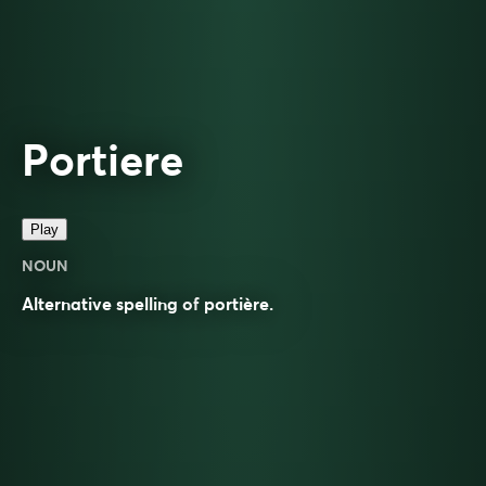
Portiere
Play
NOUN
Alternative spelling of
portière
.