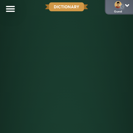
DICTIONARY
Guest