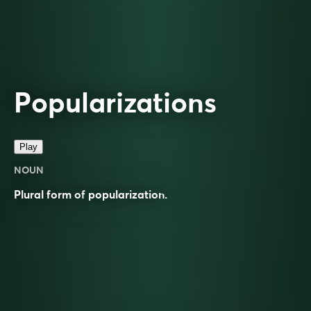
Popularizations
Play
NOUN
Plural form of
popularization
.