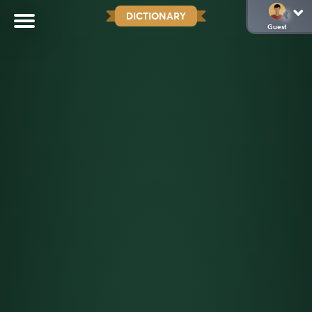
DICTIONARY
Guest