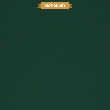
DICTIONARY