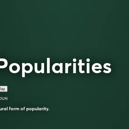
Popularities
lay
OUN
ural form of
popularity
.