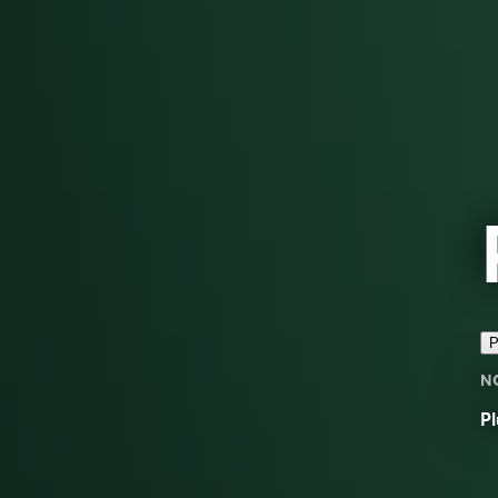
P
N
Pl