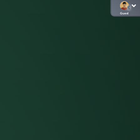
Guest