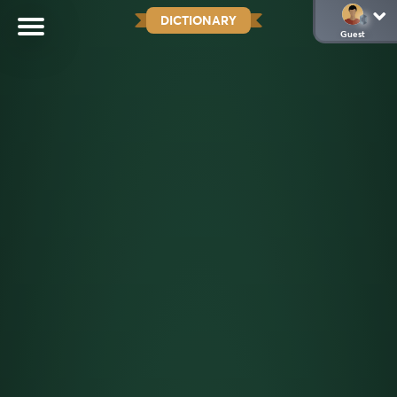
DICTIONARY
Guest