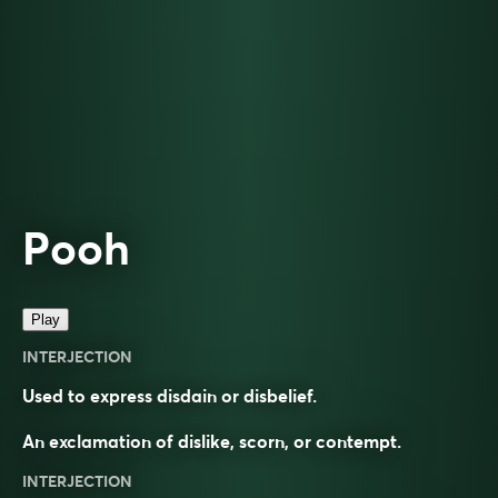
Pooh
Play
INTERJECTION
Used to express disdain or disbelief.
An exclamation of dislike, scorn, or contempt.
INTERJECTION