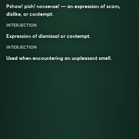
Pshaw! pish! nonsense! — an expression of scorn,
dislike, or contempt.
INTERJECTION
Expression of
dismissal
or
contempt
.
INTERJECTION
Used when encountering an unpleasant smell.