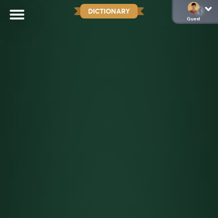
DICTIONARY
Guest