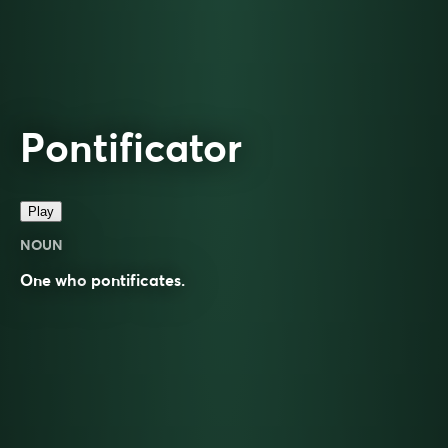
Pontificator
Play
NOUN
One who
pontificates
.