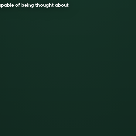
apable of being thought about