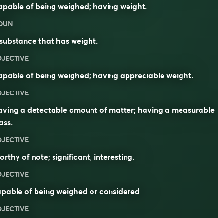
pable of being weighed; having weight.
OUN
substance that has weight.
DJECTIVE
pable of being weighed; having appreciable weight.
DJECTIVE
aving a detectable amount of matter; having a measurable
ass
.
DJECTIVE
orthy of note;
significant
,
interesting
.
DJECTIVE
pable of being weighed or considered
DJECTIVE