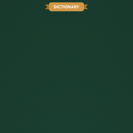
DICTIONARY