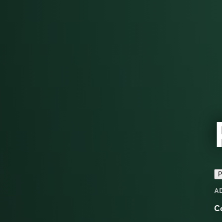
P
A
Co