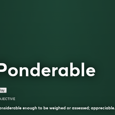
Ponderable
lay
DJECTIVE
nsiderable enough to be weighed or assessed; appreciable