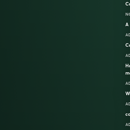
Ca
N
A 
A
Ca
A
H
m
A
W
A
ca
A