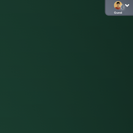
Guest