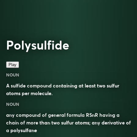
Polysulfide
Play
NOUN
A sulfide compound containing at least two sulfur
atoms per molecule.
NOUN
any compound of
general formula
RSnR having a
chain of more than two
sulfur
atoms; any
derivative
of
a
polysulfane