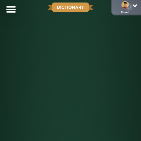
DICTIONARY
Guest