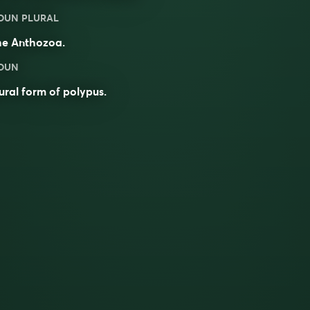
OUN PLURAL
he Anthozoa.
OUN
ural form of
polypus
.