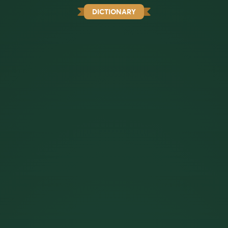
DICTIONARY