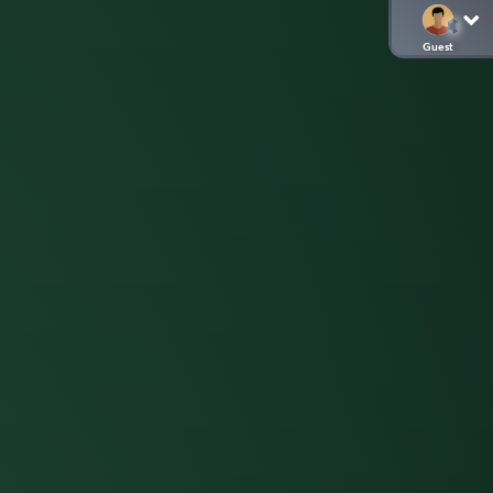
Guest