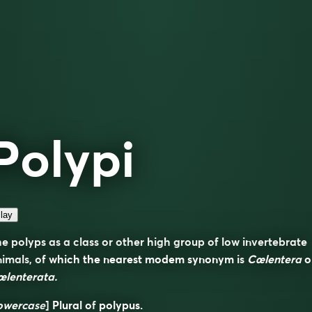
Polypi
lay
e polyps as a class or other high group of low invertebrate
nimals, of which the nearest modem synonym is
Cœlentera
o
œlenterata.
owercase
] Plural of
polypus
.