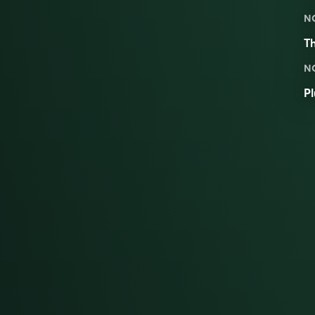
N
T
N
Pl