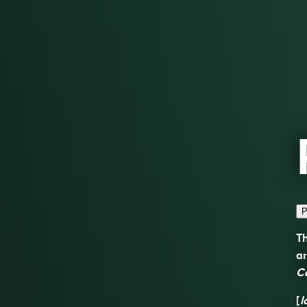
P
Th
a
C
[
l