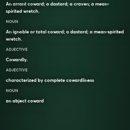
An arrant coward; a dastard; a craven; a mean-
spirited wretch.
NOUN
An
ignoble
or
total
coward
; a
dastard
; a
mean-spirited
wretch
.
ADJECTIVE
Cowardly
.
ADJECTIVE
characterized by complete cowardliness
NOUN
an abject coward