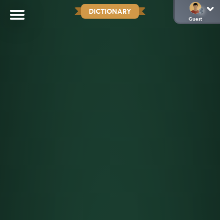
DICTIONARY
Guest