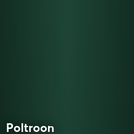
Poltroon