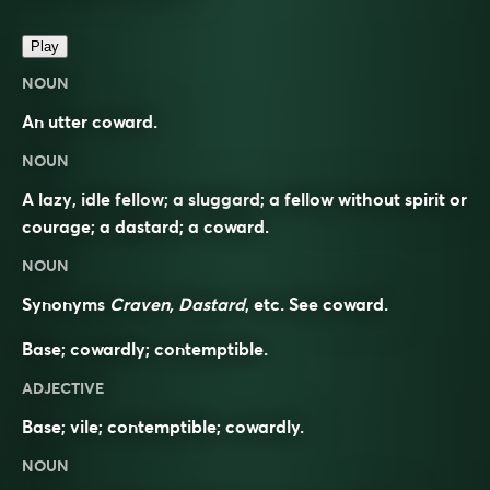
Play
NOUN
An utter coward.
NOUN
A lazy, idle fellow; a sluggard; a fellow without spirit or
courage; a dastard; a coward.
NOUN
Synonyms
Craven, Dastard
, etc. See
coward
.
Base; cowardly; contemptible.
ADJECTIVE
Base; vile; contemptible; cowardly.
NOUN