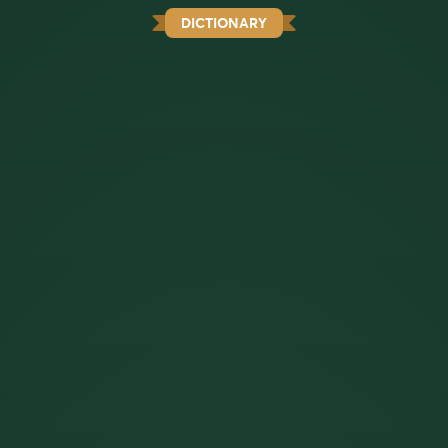
DICTIONARY