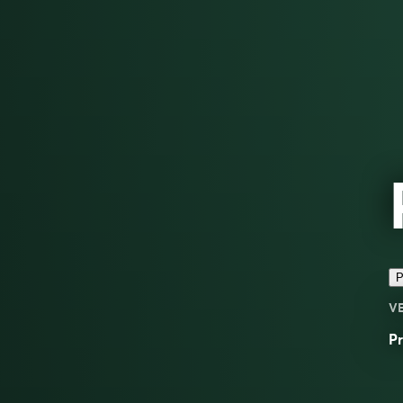
P
V
Pr