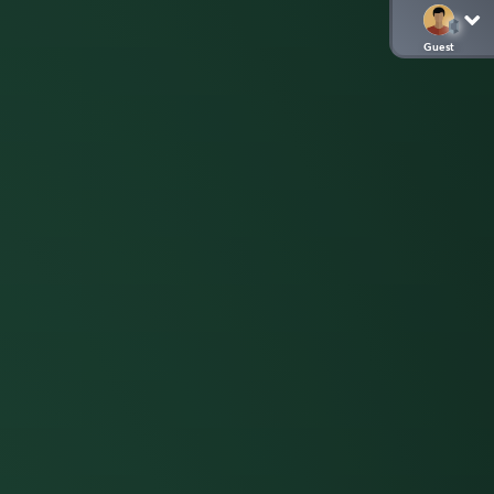
Guest