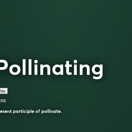
Pollinating
lay
ERB
esent participle of
pollinate
.